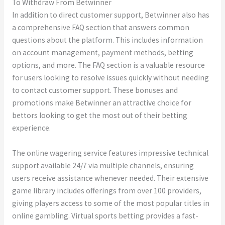
To Withdraw From Betwinner
In addition to direct customer support, Betwinner also has
a comprehensive FAQ section that answers common
questions about the platform. This includes information
on account management, payment methods, betting
options, and more. The FAQ section is a valuable resource
for users looking to resolve issues quickly without needing
to contact customer support. These bonuses and
promotions make Betwinner an attractive choice for
bettors looking to get the most out of their betting
experience.
The online wagering service features impressive technical
support available 24/7 via multiple channels, ensuring
users receive assistance whenever needed. Their extensive
game library includes offerings from over 100 providers,
giving players access to some of the most popular titles in
online gambling. Virtual sports betting provides a fast-