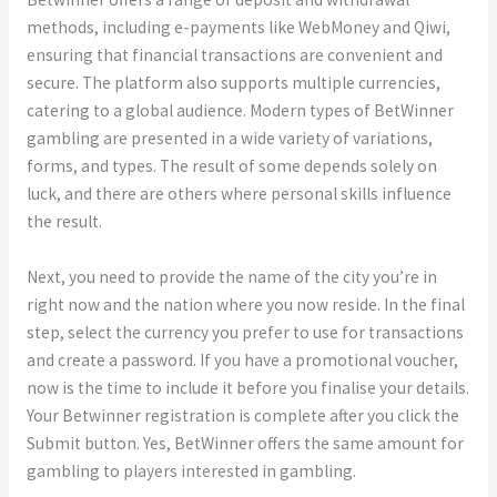
methods, including e-payments like WebMoney and Qiwi,
ensuring that financial transactions are convenient and
secure. The platform also supports multiple currencies,
catering to a global audience. Modern types of BetWinner
gambling are presented in a wide variety of variations,
forms, and types. The result of some depends solely on
luck, and there are others where personal skills influence
the result.
Next, you need to provide the name of the city you’re in
right now and the nation where you now reside. In the final
step, select the currency you prefer to use for transactions
and create a password. If you have a promotional voucher,
now is the time to include it before you finalise your details.
Your Betwinner registration is complete after you click the
Submit button. Yes, BetWinner offers the same amount for
gambling to players interested in gambling.