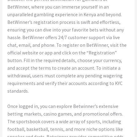
BetWinner, where you can immerse yourself in an
unparalleled gambling experience in Kenya and beyond.
BetWinner’s registration process is swift and effortless,
ensuring you can dive into your favorite bets without any
hassle. BetWinner offers 24/7 customer support via live
chat, email, and phone. To register on BetWinner, visit the
official website or app and click on the “Registration”
button. Fill in the required details, choose your currency,
and accept the terms to create an account. To initiate a
withdrawal, users must complete any pending wagering
requirements and verify their accounts according to KYC
standards.
Once logged in, you can explore Betwinner’s extensive
betting markets, casino games, and promotional offers.
The sportsbook covers a wide array of sports, including
football, basketball, tennis, and more niche options like
snooker and darts. Betwinner provides competitive odds