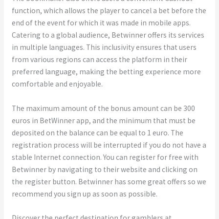
function, which allows the player to cancel a bet before the
end of the event for which it was made in mobile apps.
Catering to a global audience, Betwinner offers its services
in multiple languages. This inclusivity ensures that users
from various regions can access the platform in their
preferred language, making the betting experience more
comfortable and enjoyable.
The maximum amount of the bonus amount can be 300
euros in BetWinner app, and the minimum that must be
deposited on the balance can be equal to 1 euro. The
registration process will be interrupted if you do not have a
stable Internet connection. You can register for free with
Betwinner by navigating to their website and clicking on
the register button. Betwinner has some great offers so we
recommend you sign up as soon as possible.
Discover the perfect destination for gamblers at