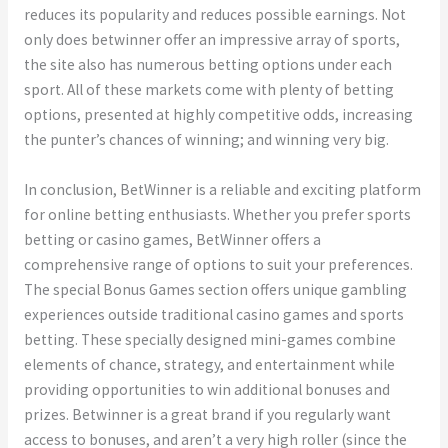
reduces its popularity and reduces possible earnings. Not
only does betwinner offer an impressive array of sports,
the site also has numerous betting options under each
sport. All of these markets come with plenty of betting
options, presented at highly competitive odds, increasing
the punter’s chances of winning; and winning very big.
In conclusion, BetWinner is a reliable and exciting platform
for online betting enthusiasts. Whether you prefer sports
betting or casino games, BetWinner offers a
comprehensive range of options to suit your preferences.
The special Bonus Games section offers unique gambling
experiences outside traditional casino games and sports
betting. These specially designed mini-games combine
elements of chance, strategy, and entertainment while
providing opportunities to win additional bonuses and
prizes. Betwinner is a great brand if you regularly want
access to bonuses, and aren’t a very high roller (since the