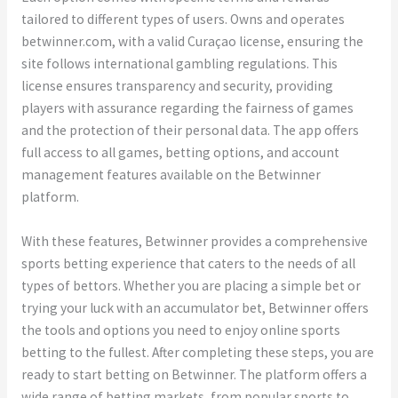
tailored to different types of users. Owns and operates
betwinner.com, with a valid Curaçao license, ensuring the
site follows international gambling regulations. This
license ensures transparency and security, providing
players with assurance regarding the fairness of games
and the protection of their personal data. The app offers
full access to all games, betting options, and account
management features available on the Betwinner
platform.
With these features, Betwinner provides a comprehensive
sports betting experience that caters to the needs of all
types of bettors. Whether you are placing a simple bet or
trying your luck with an accumulator bet, Betwinner offers
the tools and options you need to enjoy online sports
betting to the fullest. After completing these steps, you are
ready to start betting on Betwinner. The platform offers a
wide range of betting markets, from popular sports to