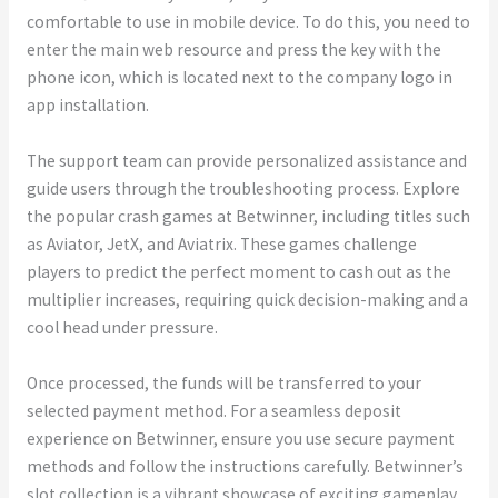
comfortable to use in mobile device. To do this, you need to
enter the main web resource and press the key with the
phone icon, which is located next to the company logo in
app installation.
The support team can provide personalized assistance and
guide users through the troubleshooting process. Explore
the popular crash games at Betwinner, including titles such
as Aviator, JetX, and Aviatrix. These games challenge
players to predict the perfect moment to cash out as the
multiplier increases, requiring quick decision-making and a
cool head under pressure.
Once processed, the funds will be transferred to your
selected payment method. For a seamless deposit
experience on Betwinner, ensure you use secure payment
methods and follow the instructions carefully. Betwinner’s
slot collection is a vibrant showcase of exciting gameplay