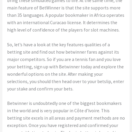
bring these simulated games to life. At the same time, the
main feature of BetWinner is that the site supports more
than 35 languages. A popular bookmaker in Africa operates
with an international Curacao license. It determines the
high level of confidence of the players for slot machines.
So, let’s have a look at the key features qualities of a
betting site and find out how betwinner fares against its
major competitors. So if you are a tennis fan and you love
your betting, sign up with Betwinner today and explore the
wonderful options on the site. After making your
selections, you should then head over to your betslip, enter
your stake and confirm your bets.
Betwinner is undoubtedly one of the biggest bookmakers
in the world and is very popular in Côte d’Ivoire. This
betting site excels in all areas and payment methods are no
exception. Once you have registered and confirmed your