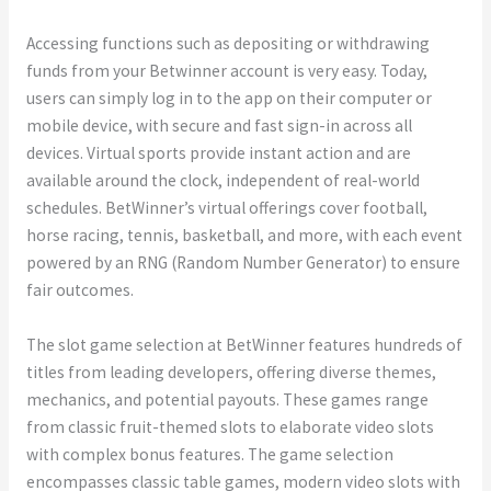
Accessing functions such as depositing or withdrawing
funds from your Betwinner account is very easy. Today,
users can simply log in to the app on their computer or
mobile device, with secure and fast sign-in across all
devices. Virtual sports provide instant action and are
available around the clock, independent of real-world
schedules. BetWinner’s virtual offerings cover football,
horse racing, tennis, basketball, and more, with each event
powered by an RNG (Random Number Generator) to ensure
fair outcomes.
The slot game selection at BetWinner features hundreds of
titles from leading developers, offering diverse themes,
mechanics, and potential payouts. These games range
from classic fruit-themed slots to elaborate video slots
with complex bonus features. The game selection
encompasses classic table games, modern video slots with