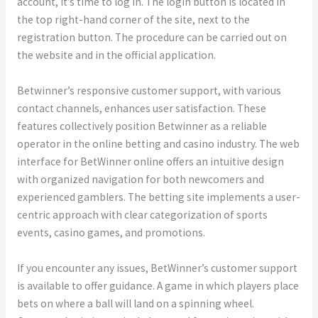
account, it’s time to log in. The login button is located in
the top right-hand corner of the site, next to the
registration button. The procedure can be carried out on
the website and in the official application.
Betwinner’s responsive customer support, with various
contact channels, enhances user satisfaction. These
features collectively position Betwinner as a reliable
operator in the online betting and casino industry. The web
interface for BetWinner online offers an intuitive design
with organized navigation for both newcomers and
experienced gamblers. The betting site implements a user-
centric approach with clear categorization of sports
events, casino games, and promotions.
If you encounter any issues, BetWinner’s customer support
is available to offer guidance. A game in which players place
bets on where a ball will land on a spinning wheel.