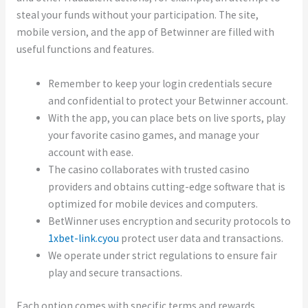
steal your funds without your participation. The site,
mobile version, and the app of Betwinner are filled with
useful functions and features.
Remember to keep your login credentials secure
and confidential to protect your Betwinner account.
With the app, you can place bets on live sports, play
your favorite casino games, and manage your
account with ease.
The casino collaborates with trusted casino
providers and obtains cutting-edge software that is
optimized for mobile devices and computers.
BetWinner uses encryption and security protocols to
1xbet-link.cyou
protect user data and transactions.
We operate under strict regulations to ensure fair
play and secure transactions.
Each option comes with specific terms and rewards