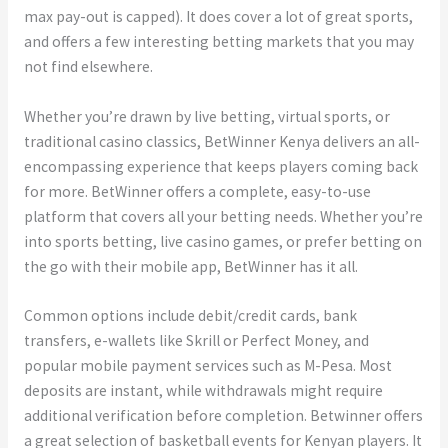
max pay-out is capped). It does cover a lot of great sports,
and offers a few interesting betting markets that you may
not find elsewhere.
Whether you’re drawn by live betting, virtual sports, or
traditional casino classics, BetWinner Kenya delivers an all-
encompassing experience that keeps players coming back
for more. BetWinner offers a complete, easy-to-use
platform that covers all your betting needs. Whether you’re
into sports betting, live casino games, or prefer betting on
the go with their mobile app, BetWinner has it all.
Common options include debit/credit cards, bank
transfers, e-wallets like Skrill or Perfect Money, and
popular mobile payment services such as M-Pesa. Most
deposits are instant, while withdrawals might require
additional verification before completion. Betwinner offers
a great selection of basketball events for Kenyan players. It