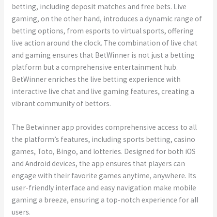
betting, including deposit matches and free bets. Live
gaming, on the other hand, introduces a dynamic range of
betting options, from esports to virtual sports, offering
live action around the clock. The combination of live chat
and gaming ensures that BetWinner is not just a betting
platform but a comprehensive entertainment hub.
BetWinner enriches the live betting experience with
interactive live chat and live gaming features, creating a
vibrant community of bettors.
The Betwinner app provides comprehensive access to all
the platform’s features, including sports betting, casino
games, Toto, Bingo, and lotteries. Designed for both iOS
and Android devices, the app ensures that players can
engage with their favorite games anytime, anywhere. Its
user-friendly interface and easy navigation make mobile
gaming a breeze, ensuring a top-notch experience for all
users.