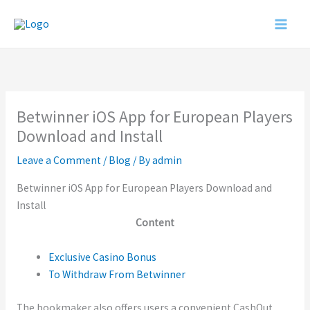
Skip
to
content
Betwinner iOS App for European Players
Download and Install
Leave a Comment
/
Blog
/ By
admin
Betwinner iOS App for European Players Download and
Install
Content
Exclusive Casino Bonus
To Withdraw From Betwinner
The bookmaker also offers users a convenient CashOut