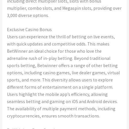
including direct multiplier slots, slots with bonus
multiplier, combo slots, and Megaspin slots, providing over
3,000 diverse options.
Exclusive Casino Bonus
Users can experience the thrill of betting on live events,
with quick updates and competitive odds. This makes
BetWinner an ideal choice for those who love the
adrenaline rush of in-play betting. Beyond traditional
sports betting, Betwinner offers a range of other betting
options, including casino games, live dealer games, virtual
sports, and more. This diversity allows users to explore
different forms of entertainment on a single platform.
Users highlight the mobile app’s efficiency, allowing
seamless betting and gaming on iOS and Android devices.
The availability of multiple payment methods, including
cryptocurrencies, ensures smooth transactions.