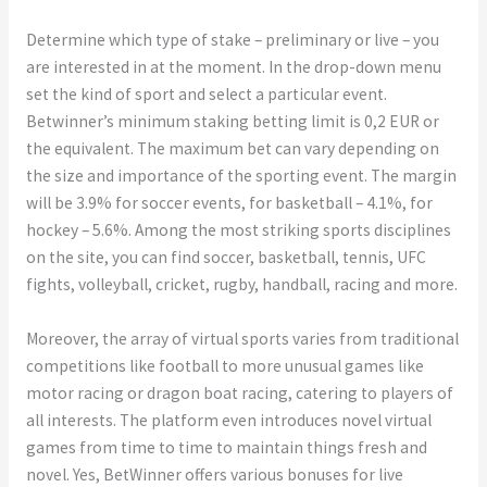
Determine which type of stake – preliminary or live – you
are interested in at the moment. In the drop-down menu
set the kind of sport and select a particular event.
Betwinner’s minimum staking betting limit is 0,2 EUR or
the equivalent. The maximum bet can vary depending on
the size and importance of the sporting event. The margin
will be 3.9% for soccer events, for basketball – 4.1%, for
hockey – 5.6%. Among the most striking sports disciplines
on the site, you can find soccer, basketball, tennis, UFC
fights, volleyball, cricket, rugby, handball, racing and more.
Moreover, the array of virtual sports varies from traditional
competitions like football to more unusual games like
motor racing or dragon boat racing, catering to players of
all interests. The platform even introduces novel virtual
games from time to time to maintain things fresh and
novel. Yes, BetWinner offers various bonuses for live