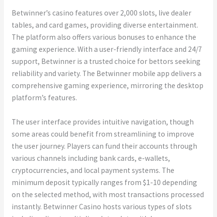
Betwinner’s casino features over 2,000 slots, live dealer
tables, and card games, providing diverse entertainment.
The platform also offers various bonuses to enhance the
gaming experience. With a user-friendly interface and 24/7
support, Betwinner is a trusted choice for bettors seeking
reliability and variety. The Betwinner mobile app delivers a
comprehensive gaming experience, mirroring the desktop
platform’s features.
The user interface provides intuitive navigation, though
some areas could benefit from streamlining to improve
the user journey. Players can fund their accounts through
various channels including bank cards, e-wallets,
cryptocurrencies, and local payment systems. The
minimum deposit typically ranges from $1-10 depending
on the selected method, with most transactions processed
instantly. Betwinner Casino hosts various types of slots