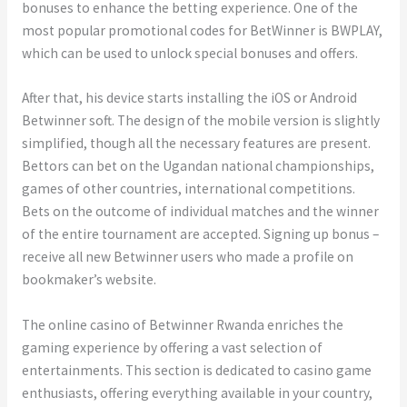
bonuses to enhance the betting experience. One of the
most popular promotional codes for BetWinner is BWPLAY,
which can be used to unlock special bonuses and offers.
After that, his device starts installing the iOS or Android
Betwinner soft. The design of the mobile version is slightly
simplified, though all the necessary features are present.
Bettors can bet on the Ugandan national championships,
games of other countries, international competitions.
Bets on the outcome of individual matches and the winner
of the entire tournament are accepted. Signing up bonus –
receive all new Betwinner users who made a profile on
bookmaker’s website.
The online casino of Betwinner Rwanda enriches the
gaming experience by offering a vast selection of
entertainments. This section is dedicated to casino game
enthusiasts, offering everything available in your country,