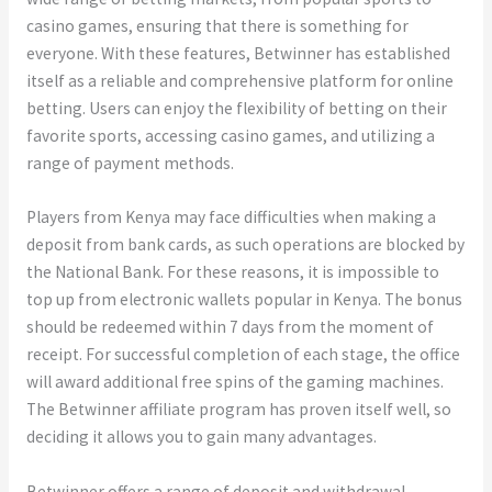
casino games, ensuring that there is something for
everyone. With these features, Betwinner has established
itself as a reliable and comprehensive platform for online
betting. Users can enjoy the flexibility of betting on their
favorite sports, accessing casino games, and utilizing a
range of payment methods.
Players from Kenya may face difficulties when making a
deposit from bank cards, as such operations are blocked by
the National Bank. For these reasons, it is impossible to
top up from electronic wallets popular in Kenya. The bonus
should be redeemed within 7 days from the moment of
receipt. For successful completion of each stage, the office
will award additional free spins of the gaming machines.
The Betwinner affiliate program has proven itself well, so
deciding it allows you to gain many advantages.
Betwinner offers a range of deposit and withdrawal