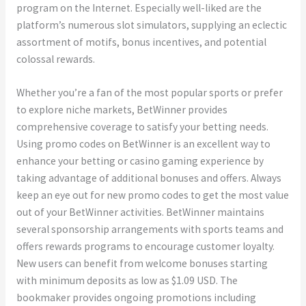
program on the Internet. Especially well-liked are the
platform’s numerous slot simulators, supplying an eclectic
assortment of motifs, bonus incentives, and potential
colossal rewards.
Whether you’re a fan of the most popular sports or prefer
to explore niche markets, BetWinner provides
comprehensive coverage to satisfy your betting needs.
Using promo codes on BetWinner is an excellent way to
enhance your betting or casino gaming experience by
taking advantage of additional bonuses and offers. Always
keep an eye out for new promo codes to get the most value
out of your BetWinner activities. BetWinner maintains
several sponsorship arrangements with sports teams and
offers rewards programs to encourage customer loyalty.
New users can benefit from welcome bonuses starting
with minimum deposits as low as $1.09 USD. The
bookmaker provides ongoing promotions including