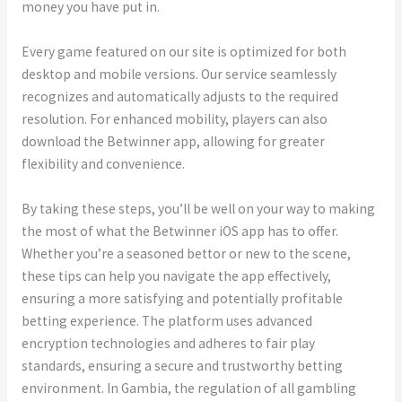
money you have put in.
Every game featured on our site is optimized for both
desktop and mobile versions. Our service seamlessly
recognizes and automatically adjusts to the required
resolution. For enhanced mobility, players can also
download the Betwinner app, allowing for greater
flexibility and convenience.
By taking these steps, you’ll be well on your way to making
the most of what the Betwinner iOS app has to offer.
Whether you’re a seasoned bettor or new to the scene,
these tips can help you navigate the app effectively,
ensuring a more satisfying and potentially profitable
betting experience. The platform uses advanced
encryption technologies and adheres to fair play
standards, ensuring a secure and trustworthy betting
environment. In Gambia, the regulation of all gambling