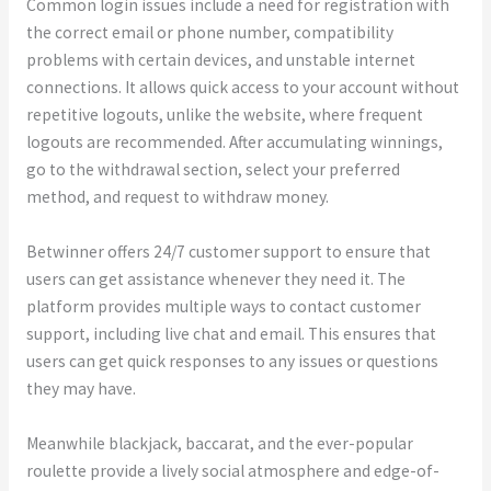
Common login issues include a need for registration with
the correct email or phone number, compatibility
problems with certain devices, and unstable internet
connections. It allows quick access to your account without
repetitive logouts, unlike the website, where frequent
logouts are recommended. After accumulating winnings,
go to the withdrawal section, select your preferred
method, and request to withdraw money.
Betwinner offers 24/7 customer support to ensure that
users can get assistance whenever they need it. The
platform provides multiple ways to contact customer
support, including live chat and email. This ensures that
users can get quick responses to any issues or questions
they may have.
Meanwhile blackjack, baccarat, and the ever-popular
roulette provide a lively social atmosphere and edge-of-