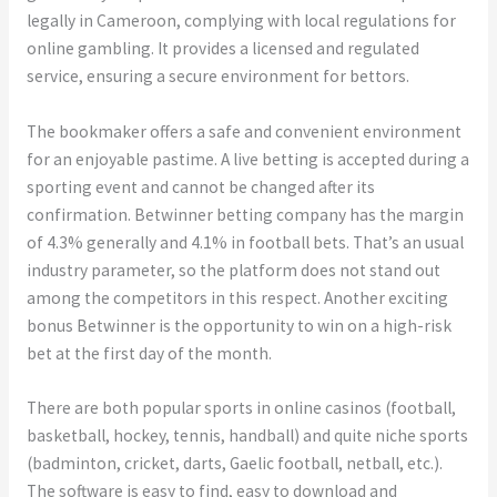
legally in Cameroon, complying with local regulations for
online gambling. It provides a licensed and regulated
service, ensuring a secure environment for bettors.
The bookmaker offers a safe and convenient environment
for an enjoyable pastime. A live betting is accepted during a
sporting event and cannot be changed after its
confirmation. Betwinner betting company has the margin
of 4.3% generally and 4.1% in football bets. That’s an usual
industry parameter, so the platform does not stand out
among the competitors in this respect. Another exciting
bonus Betwinner is the opportunity to win on a high-risk
bet at the first day of the month.
There are both popular sports in online casinos (football,
basketball, hockey, tennis, handball) and quite niche sports
(badminton, cricket, darts, Gaelic football, netball, etc.).
The software is easy to find, easy to download and