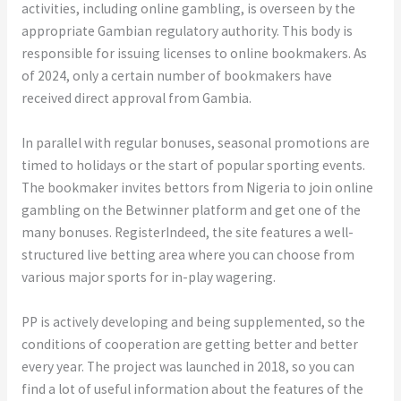
activities, including online gambling, is overseen by the
appropriate Gambian regulatory authority. This body is
responsible for issuing licenses to online bookmakers. As
of 2024, only a certain number of bookmakers have
received direct approval from Gambia.
In parallel with regular bonuses, seasonal promotions are
timed to holidays or the start of popular sporting events.
The bookmaker invites bettors from Nigeria to join online
gambling on the Betwinner platform and get one of the
many bonuses. RegisterIndeed, the site features a well-
structured live betting area where you can choose from
various major sports for in-play wagering.
PP is actively developing and being supplemented, so the
conditions of cooperation are getting better and better
every year. The project was launched in 2018, so you can
find a lot of useful information about the features of the