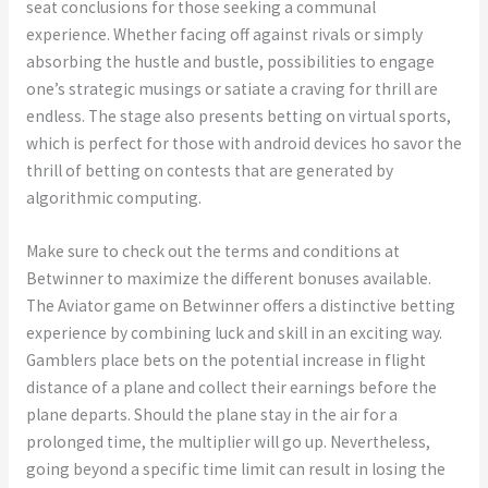
seat conclusions for those seeking a communal
experience. Whether facing off against rivals or simply
absorbing the hustle and bustle, possibilities to engage
one’s strategic musings or satiate a craving for thrill are
endless. The stage also presents betting on virtual sports,
which is perfect for those with android devices ho savor the
thrill of betting on contests that are generated by
algorithmic computing.
Make sure to check out the terms and conditions at
Betwinner to maximize the different bonuses available.
The Aviator game on Betwinner offers a distinctive betting
experience by combining luck and skill in an exciting way.
Gamblers place bets on the potential increase in flight
distance of a plane and collect their earnings before the
plane departs. Should the plane stay in the air for a
prolonged time, the multiplier will go up. Nevertheless,
going beyond a specific time limit can result in losing the