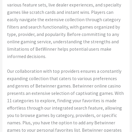
various feature sets, live dealer experiences, and specialty
games like scratch cards and instant wins. Players can
easily navigate the extensive collection through category
filters and search functionality, with games organized by
type, provider, and popularity. Before committing to any
online gaming service, understanding the strengths and
limitations of BetWinner helps potential users make
informed decisions.
Our collaboration with top providers ensures a constantly
expanding collection that caters to various preferences
and genres of Betwinner games. Betwinner online casino
presents an extensive selection of captivating games. With
11 categories to explore, finding your favorites is made
effortless through our integrated search feature, allowing
you to browse games by category, providers, or specific
names. Plus, you have the option to add any Betwinner
games to your personal favorites list. Betwinner operates