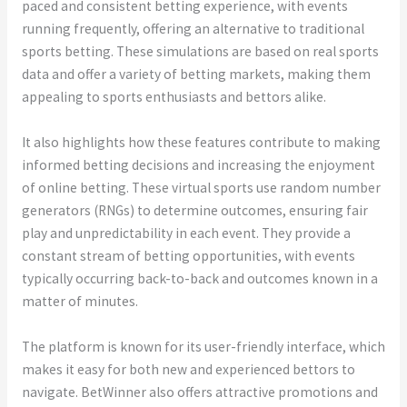
paced and consistent betting experience, with events
running frequently, offering an alternative to traditional
sports betting. These simulations are based on real sports
data and offer a variety of betting markets, making them
appealing to sports enthusiasts and bettors alike.
It also highlights how these features contribute to making
informed betting decisions and increasing the enjoyment
of online betting. These virtual sports use random number
generators (RNGs) to determine outcomes, ensuring fair
play and unpredictability in each event. They provide a
constant stream of betting opportunities, with events
typically occurring back-to-back and outcomes known in a
matter of minutes.
The platform is known for its user-friendly interface, which
makes it easy for both new and experienced bettors to
navigate. BetWinner also offers attractive promotions and