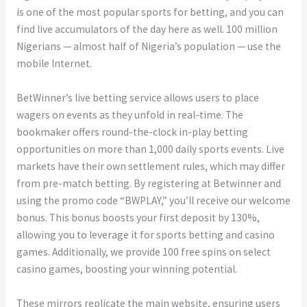
is one of the most popular sports for betting, and you can
find live accumulators of the day here as well. 100 million
Nigerians — almost half of Nigeria’s population — use the
mobile Internet.
BetWinner’s live betting service allows users to place
wagers on events as they unfold in real-time. The
bookmaker offers round-the-clock in-play betting
opportunities on more than 1,000 daily sports events. Live
markets have their own settlement rules, which may differ
from pre-match betting. By registering at Betwinner and
using the promo code “BWPLAY,” you’ll receive our welcome
bonus. This bonus boosts your first deposit by 130%,
allowing you to leverage it for sports betting and casino
games. Additionally, we provide 100 free spins on select
casino games, boosting your winning potential.
These mirrors replicate the main website, ensuring users