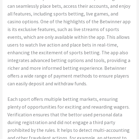
can seamlessly place bets, access their accounts, and enjoy
all features, including sports betting, live games, and
casino options. One of the highlights of the Betwinner app
is its exclusive features, such as live streams of sports
events, which are only available within the app. This allows
users to watch live action and place bets in real-time,
enhancing the excitement of sports betting. The app also
integrates advanced betting options and tools, providing a
richer and more informed betting experience. Betwinner
offers a wide range of payment methods to ensure players
can easily deposit and withdraw funds.
Each sport offers multiple betting markets, ensuring
plenty of opportunities for exciting and rewarding wagers.
Verification ensures that the bettor used personal data
during registration and did not engage a third party
prohibited by the rules. It helps to detect multi-accounting
and other fraudulent actions, for example, an attempt to