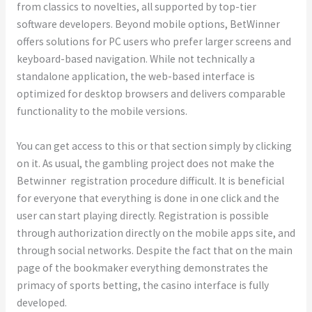
from classics to novelties, all supported by top-tier
software developers. Beyond mobile options, BetWinner
offers solutions for PC users who prefer larger screens and
keyboard-based navigation. While not technically a
standalone application, the web-based interface is
optimized for desktop browsers and delivers comparable
functionality to the mobile versions.
You can get access to this or that section simply by clicking
on it. As usual, the gambling project does not make the
Betwinner registration procedure difficult. It is beneficial
for everyone that everything is done in one click and the
user can start playing directly. Registration is possible
through authorization directly on the mobile apps site, and
through social networks. Despite the fact that on the main
page of the bookmaker everything demonstrates the
primacy of sports betting, the casino interface is fully
developed.