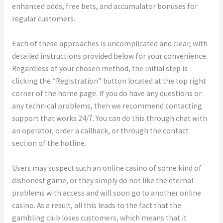
enhanced odds, free bets, and accumulator bonuses for
regular customers.
Each of these approaches is uncomplicated and clear, with
detailed instructions provided below for your convenience.
Regardless of your chosen method, the initial step is
clicking the “Registration” button located at the top right
corner of the home page. If you do have any questions or
any technical problems, then we recommend contacting
support that works 24/7. You can do this through chat with
an operator, order a callback, or through the contact
section of the hotline.
Users may suspect such an online casino of some kind of
dishonest game, or they simply do not like the eternal
problems with access and will soon go to another online
casino. As a result, all this leads to the fact that the
gambling club loses customers, which means that it