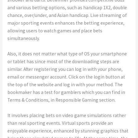
and various betting options, such as handicap 1X2, double
chance, over/under, and Asian handicap. Live streaming of
major sporting events enhances the betting experience,
allowing users to watch games and place bets
simultaneously.
Also, it does not matter what type of OS your smartphone
or tablet has since most of the downloading steps are
similar. After registering you can log in with your phone,
email or messenger account. Click on the login button at
the top of the website and log in with your method. The
bookmaker has a test for gamblers which you can find in
Terms & Conditions, in Responsible Gaming section.
It involves placing bets on video game simulations rather
than real sporting events. Virtual sports provide an
enjoyable experience, enhanced by stunning graphics that