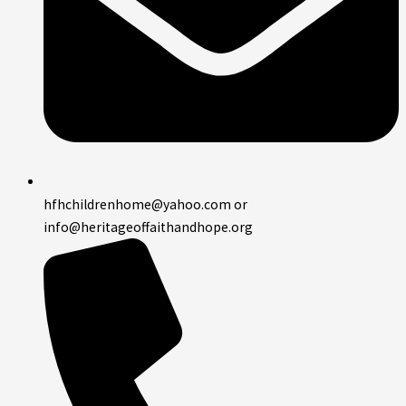
hfhchildrenhome@yahoo.com or
info@heritageoffaithandhope.org