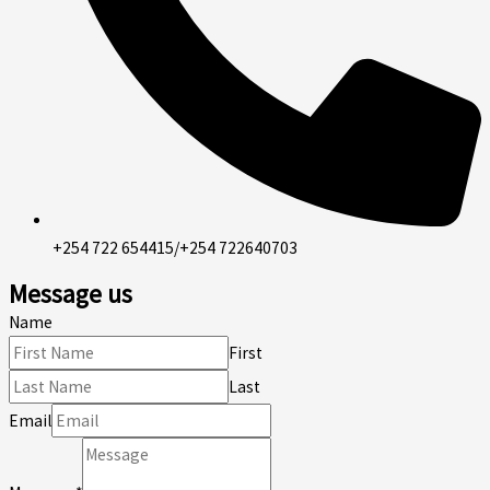
+254 722 654415/+254 722640703
Message us
Name
First
Last
Email