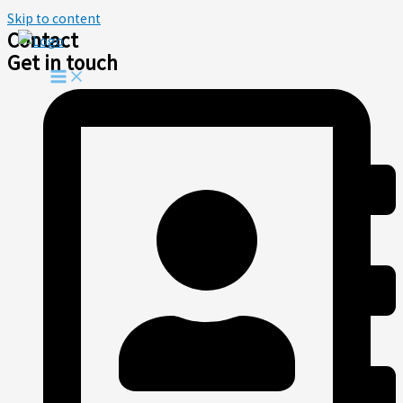
Skip to content
Contact
Get in touch