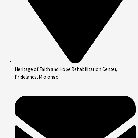
Heritage of Faith and Hope Rehabilitation Center,
Pridelands, Mlolongo