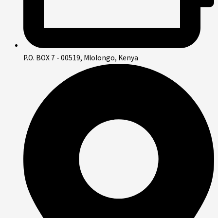
P.O. BOX 7 - 00519, Mlolongo, Kenya