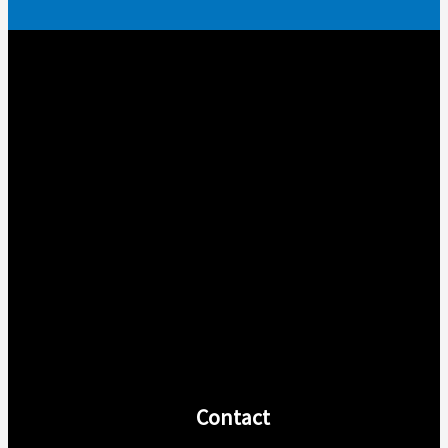
Contact