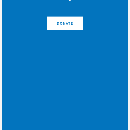
DONATE