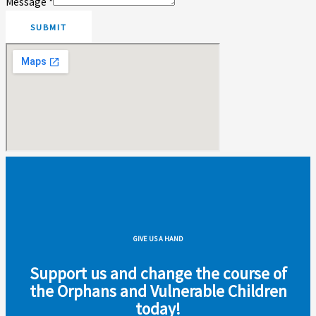
Message
*
SUBMIT
GIVE US A HAND
Support us and change the course of
the Orphans and Vulnerable Children
today!