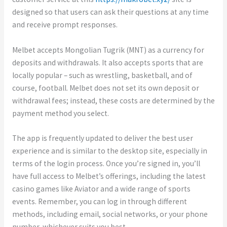
designed so that users can ask their questions at any time
and receive prompt responses.
Melbet accepts Mongolian Tugrik (MNT) as a currency for
deposits and withdrawals. It also accepts sports that are
locally popular – such as wrestling, basketball, and of
course, football. Melbet does not set its own deposit or
withdrawal fees; instead, these costs are determined by the
payment method you select.
The app is frequently updated to deliver the best user
experience and is similar to the desktop site, especially in
terms of the login process. Once you’re signed in, you’ll
have full access to Melbet’s offerings, including the latest
casino games like Aviator and a wide range of sports
events. Remember, you can log in through different
methods, including email, social networks, or your phone
number, whichever suits you best.