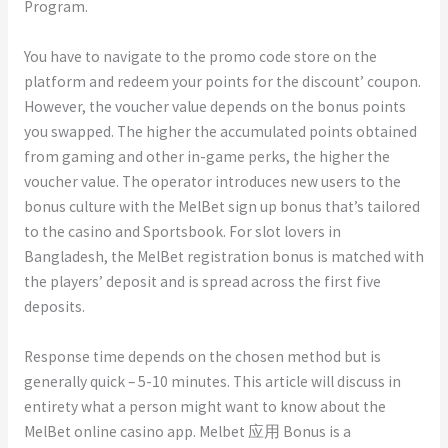
Program.
You have to navigate to the promo code store on the
platform and redeem your points for the discount’ coupon.
However, the voucher value depends on the bonus points
you swapped. The higher the accumulated points obtained
from gaming and other in-game perks, the higher the
voucher value. The operator introduces new users to the
bonus culture with the MelBet sign up bonus that’s tailored
to the casino and Sportsbook. For slot lovers in
Bangladesh, the MelBet registration bonus is matched with
the players’ deposit and is spread across the first five
deposits.
Response time depends on the chosen method but is
generally quick – 5-10 minutes. This article will discuss in
entirety what a person might want to know about the
MelBet online casino app. Melbet 应用 Bonus is a