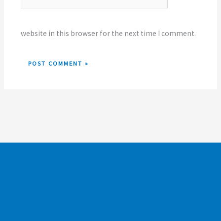
website in this browser for the next time I comment.