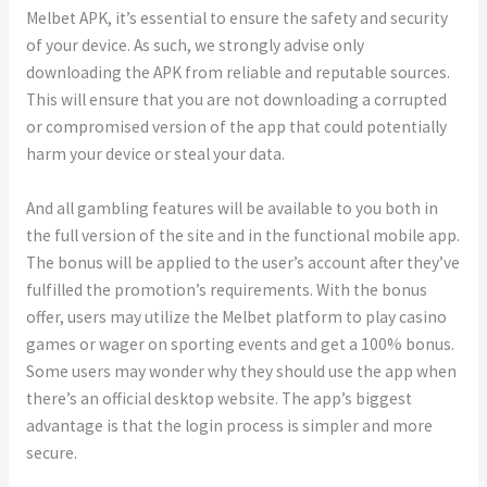
Melbet APK, it’s essential to ensure the safety and security
of your device. As such, we strongly advise only
downloading the APK from reliable and reputable sources.
This will ensure that you are not downloading a corrupted
or compromised version of the app that could potentially
harm your device or steal your data.
And all gambling features will be available to you both in
the full version of the site and in the functional mobile app.
The bonus will be applied to the user’s account after they’ve
fulfilled the promotion’s requirements. With the bonus
offer, users may utilize the Melbet platform to play casino
games or wager on sporting events and get a 100% bonus.
Some users may wonder why they should use the app when
there’s an official desktop website. The app’s biggest
advantage is that the login process is simpler and more
secure.