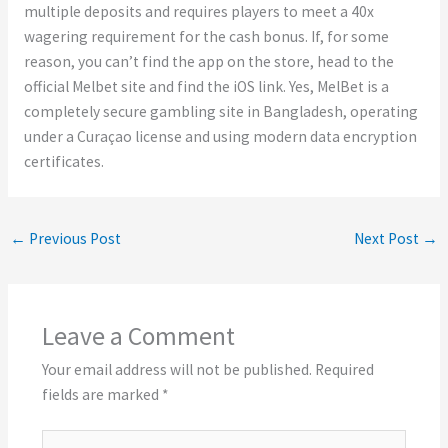
multiple deposits and requires players to meet a 40x
wagering requirement for the cash bonus. If, for some
reason, you can’t find the app on the store, head to the
official Melbet site and find the iOS link. Yes, MelBet is a
completely secure gambling site in Bangladesh, operating
under a Curaçao license and using modern data encryption
certificates.
←
Previous Post
Next Post
→
Leave a Comment
Your email address will not be published.
Required
fields are marked
*
Type