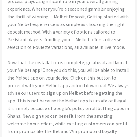
process plays a significant role in your overall gaming
experience. Whether you’re a seasoned gambler enjoying
the thrill of winning… Melbet Deposit, Getting started with
your Melbet experience is as simple as choosing the right
deposit method. With a variety of options tailored to
Pakistani players, funding your… Melbet offers a diverse
selection of Roulette variations, all available in live mode.
Now that the installation is complete, go ahead and launch
your Melbet app! Once you do this, you will be able to install
the Melbet app on your device. Click on this button to
proceed with your Melbet app android download. We always
advise our users to sign up on Melbet before getting the
app. This is not because the Melbet app is unsafe or illegal,
it is simply because of Google’s policy on all betting apps in
Ghana. New sign ups can benefit from the amazing
welcome bonus offers, while existing customers can profit
from promos like the Bet and Win promo and Loyalty