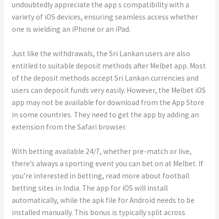
undoubtedly appreciate the app s compatibility with a
variety of iOS devices, ensuring seamless access whether
one is wielding an iPhone or an iPad.
Just like the withdrawals, the Sri Lankan users are also
entitled to suitable deposit methods after Melbet app. Most
of the deposit methods accept Sri Lankan currencies and
users can deposit funds very easily. However, the Melbet iOS
app may not be available for download from the App Store
in some countries. They need to get the app by adding an
extension from the Safari browser.
With betting available 24/7, whether pre-match or live,
there’s always a sporting event you can bet on at Melbet. If
you’re interested in betting, read more about football
betting sites in India. The app for iOS will install
automatically, while the apk file for Android needs to be
installed manually. This bonus is typically split across