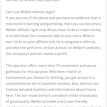
Can I use Melbet without login?
If you are one of the above and you have an audience that is
interested in betting and gambling, then you can become a
Melbet affiliate right now. All you have to do to make money
is to distribute the company’s ads to your users. When a
user clicks on your affiliate link, he is assigned a referral,
and when he performs certain actions on Melbet’s website,
the company’s partner makes a profit.
The operator offers more than 70 convenient and secure
gateways for this purpose. Whichever match or
tournament you choose for betting, you get access to a
comprehensive list of available markets. Also, bettors can
find out detailed statistics and information about teams
here. The live-mode bettors can watch online broadcasts
of good quality. Melbet provides a very user friendly