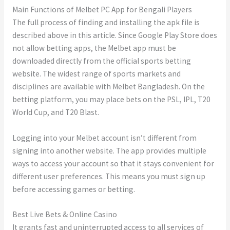
Main Functions of Melbet PC App for Bengali Players
The full process of finding and installing the apk file is
described above in this article. Since Google Play Store does
not allow betting apps, the Melbet app must be
downloaded directly from the official sports betting
website. The widest range of sports markets and
disciplines are available with Melbet Bangladesh. On the
betting platform, you may place bets on the PSL, IPL, T20
World Cup, and T20 Blast.
Logging into your Melbet account isn’t different from
signing into another website. The app provides multiple
ways to access your account so that it stays convenient for
different user preferences. This means you must sign up
before accessing games or betting.
Best Live Bets & Online Casino
It grants fast and uninterrupted access to all services of