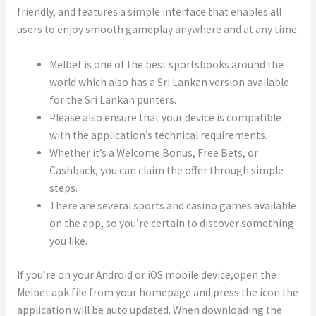
friendly, and features a simple interface that enables all
users to enjoy smooth gameplay anywhere and at any time.
Melbet is one of the best sportsbooks around the
world which also has a Sri Lankan version available
for the Sri Lankan punters.
Please also ensure that your device is compatible
with the application’s technical requirements.
Whether it’s a Welcome Bonus, Free Bets, or
Cashback, you can claim the offer through simple
steps.
There are several sports and casino games available
on the app, so you’re certain to discover something
you like.
If you’re on your Android or iOS mobile device,open the
Melbet apk file from your homepage and press the icon the
application will be auto updated. When downloading the