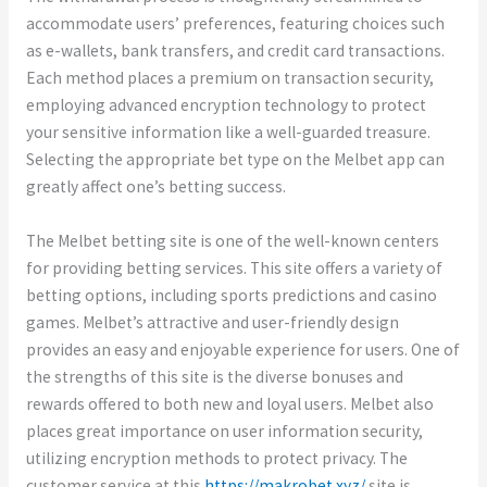
accommodate users’ preferences, featuring choices such
as e-wallets, bank transfers, and credit card transactions.
Each method places a premium on transaction security,
employing advanced encryption technology to protect
your sensitive information like a well-guarded treasure.
Selecting the appropriate bet type on the Melbet app can
greatly affect one’s betting success.
The Melbet betting site is one of the well-known centers
for providing betting services. This site offers a variety of
betting options, including sports predictions and casino
games. Melbet’s attractive and user-friendly design
provides an easy and enjoyable experience for users. One of
the strengths of this site is the diverse bonuses and
rewards offered to both new and loyal users. Melbet also
places great importance on user information security,
utilizing encryption methods to protect privacy. The
customer service at this
https://makrobet.xyz/
site is