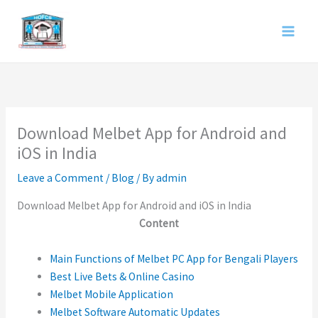
Skip
to
content
Download Melbet App for Android and
iOS in India
Leave a Comment
/
Blog
/ By
admin
Download Melbet App for Android and iOS in India
Content
Main Functions of Melbet PC App for Bengali Players
Best Live Bets & Online Casino
Melbet Mobile Application
Melbet Software Automatic Updates