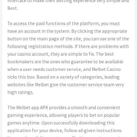
interface to make their Betting experience very Simple and
Best.
To access the paid functions of the platform, you must
have an account in the system. By clicking the appropriate
button on the main page of the site, you can use one of the
following registration methods. If there are problems with
your casino account, they are simple to fix. The best
bookmakers are the ones who guarantee to be available
when a user needs customer service, and Melbet Casino
ticks this box. Based on a variety of categories, leading
websites like Melbet give the customer service team very
high ratings.
The Melbet app APK provides a smooth and convenient
gaming experience, allowing players to bet on popular
games anytime. Upon successfully downloading this
application for your device, follow all given instructions.