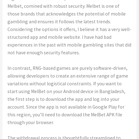
Melbet, comined with robust security. Melbet is one of
those brands that acknowledges the potential of mobile
gambling and ensures it follows the latest trends.
Considering the options it offers, I believe it has a very well-
structured app and mobile website. I have had bad
experiences in the past with mobile gambling sites that did
not have enough security features.
In contrast, RNG-based games are purely software-driven,
allowing developers to create an extensive range of game
variations without logistical constraints. If you want to
start using MelBet on your Android device in Bangladesh,
the first step is to download the app and log into your
account. Since the app is not available in Google Play for
this region, you’ll need to download the MelBet APK file
through your browser.
The withdrawal process is thoughtfully streamlined to