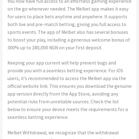
You now have full access to an effortless gaming experience
on the go whenever needed. The Melbet app makes it easy
for users to place bets anytime and anywhere. It supports
both live and pre-match betting, giving you full access to
sports events. The app of Melbet also has several bonuses
to boost your play, including a generous welcome bonus of
300% up to 180,000 NGN on your first deposit.
Keeping your app current will help prevent bugs and
provide you with a seamless betting experience. For iOS
users, it’s recommended to access the Melbet app via the
official website link. This ensures you download the genuine
app version directly from the App Store, avoiding any
potential risks from unreliable sources. Check the list
below to ensure your device meets the requirements for a
seamless betting experience.
Melbet Withdrawal, we recognize that the withdrawal