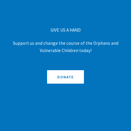
GIVE US A HAND
Support us and change the course of the Orphans and
Vulnerable Children today!
DONATE