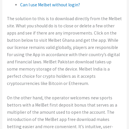
Can I use Melbet without login?
The solution to this is to download directly from the Melbet
site. What you should do is to close or delete a few other
apps and see if there are any improvements. Click on the
button below to visit Melbet Ghana and get the app. While
our license remains valid globally, players are responsible
for using the App in accordance with their country’s digital
and financial laws. MelBet Pakistan download takes up
some memory storage of the device. Melbet India is a
perfect choice for crypto holders as it accepts
cryptocurrencies like Bitcoin or Ethereum.
On the other hand, the operator welcomes new sports
bettors with a MelBet first deposit bonus that serves as a
multiplier of the amount used to open the account. The
introduction of the MelBet app free download makes
betting easier and more convenient. It’s intuitive, user-