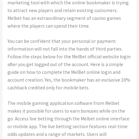
marketing tool with which the online bookmaker is trying
to attract new players and retain existing customers.
Melbet has an extraordinary segment of casino games
where the players can spend their time.
You can be confident that your personal or payment
information will not fall into the hands of third parties.
Follow the steps below for the MelBet official website login
after you get logged out of the account. Here is a simple
guide on how to complete the MelBet online login and
account creation. Yes, the bookmaker has an exclusive 10%
cashback credited only for mobile bets.
The mobile gaming application software from Melbet
makes it possible for users to earn bonuses while on the
go. Access live betting through the Melbet online interface
or mobile app. The live betting section features real-time
odds updates and a range of markets. Users will