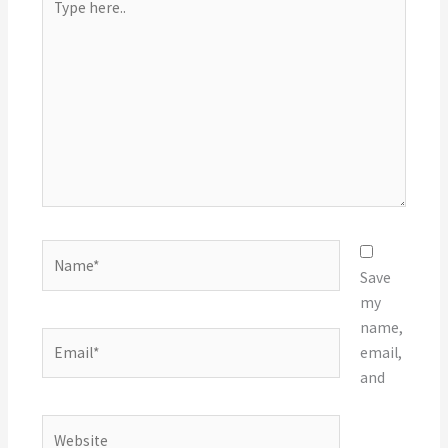
here..
Name*
Save
my
name,
Email*
email,
and
Website