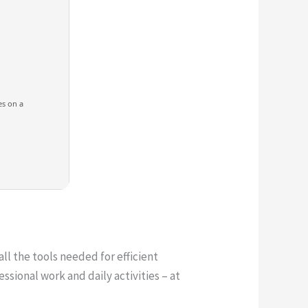
es on a
all the tools needed for efficient
ssional work and daily activities – at