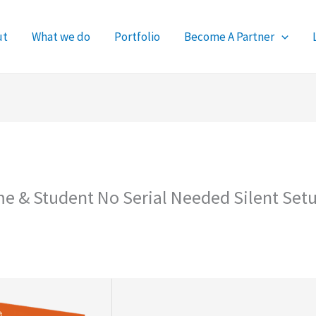
ut
What we do
Portfolio
Become A Partner
me & Student No Serial Needed Silent Set