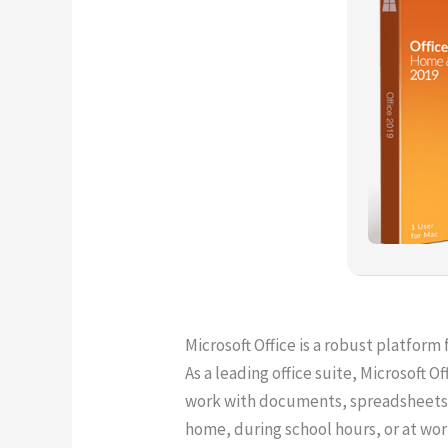
Microsoft Office is a robust platform 
As a leading office suite, Microsoft O
work with documents, spreadsheets, pr
home, during school hours, or at wor