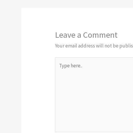
Leave a Comment
Your email address will not be publi
Type
here..