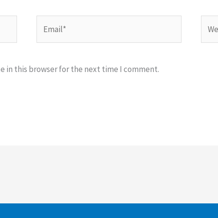
Email*
Webs
 in this browser for the next time I comment.