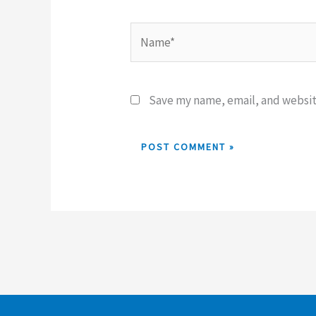
Name*
Save my name, email, and website