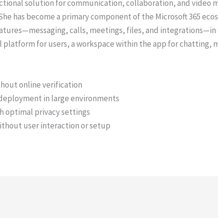
tional solution for communication, collaboration, and video me
e. She has become a primary component of the Microsoft 365 eco
tures—messaging, calls, meetings, files, and integrations—i
tal platform for users, a workspace within the app for chatting
ithout online verification
 deployment in large environments
h optimal privacy settings
without user interaction or setup