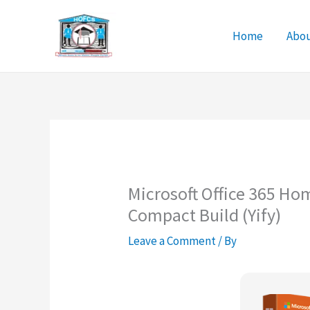
Skip
to
Home
Abo
content
Microsoft Office 365 Ho
Compact Build (Yify)
Leave a Comment
/ By