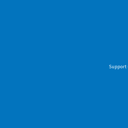
Support 