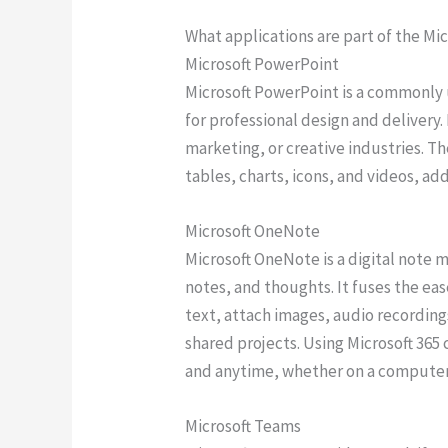
What applications are part of the Mic
Microsoft PowerPoint
Microsoft PowerPoint is a commonly u
for professional design and delivery
marketing, or creative industries. Th
tables, charts, icons, and videos, ad
Microsoft OneNote
Microsoft OneNote is a digital note 
notes, and thoughts. It fuses the eas
text, attach images, audio recording
shared projects. Using Microsoft 365
and anytime, whether on a computer
Microsoft Teams