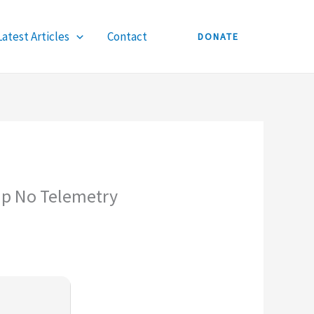
Latest Articles
Contact
DONATE
up No Telemetry