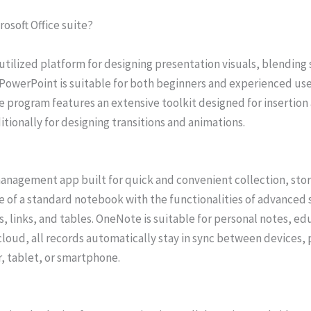
rosoft Office suite?
tilized platform for designing presentation visuals, blending
. PowerPoint is suitable for both beginners and experienced use
e program features an extensive toolkit designed for insertion 
ditionally for designing transitions and animations.
management app built for quick and convenient collection, stor
e of a standard notebook with the functionalities of advanced s
s, links, and tables. OneNote is suitable for personal notes, e
 cloud, all records automatically stay in sync between devices,
, tablet, or smartphone.