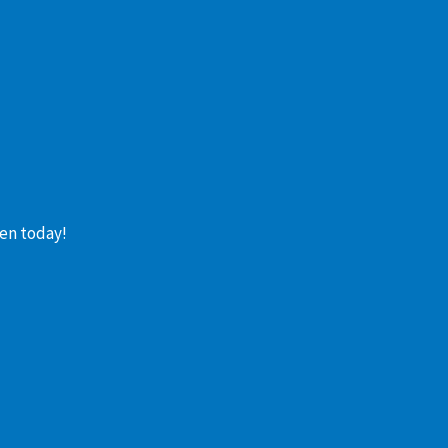
en today!