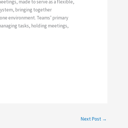
etings, made to serve as a flexible,
system, bringing together
n one environment. Teams’ primary
, managing tasks, holding meetings,
Next Post
→