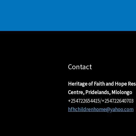
Contact
Heritage of Faith and Hope Re
Centre, Pridelands, Mlolongo
+254722654415/+254722640703
hfhchildrenhome@yahoo.com