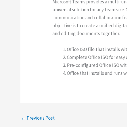
Microsoft Teams provides a multifunc
universal solution for any team siz
communication and collaboration fea
objective is to create a unified digi
and editing documents together.
Office ISO file that installs w
Complete Office ISO for easy
Pre-configured Office ISO wit
Office that installs and runs 
←
Previous Post