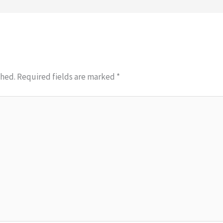
shed.
Required fields are marked
*