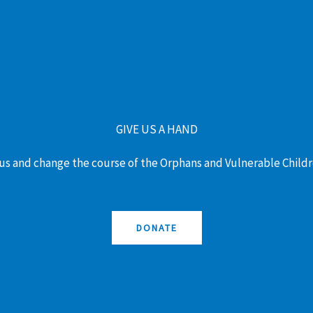
GIVE US A HAND
us and change the course of the Orphans and Vulnerable Childr
DONATE