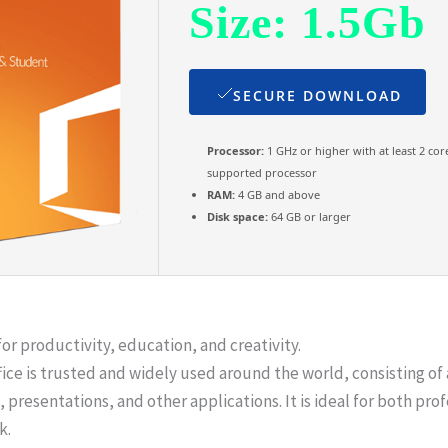
Size: 1.5Gb
SECURE DOWNLOAD
Processor:
1 GHz or higher with at least 2 cor
supported processor
RAM:
4 GB and above
Disk space:
64 GB or larger
for productivity, education, and creativity.
ffice is trusted and widely used around the world, consisting of 
esentations, and other applications. It is ideal for both profe
k.