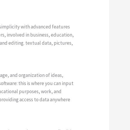
 simplicity with advanced features
rs, involved in business, education,
and editing. textual data, pictures,
age, and organization of ideas,
oftware: this is where you can input
ducational purposes, work, and
 providing access to data anywhere